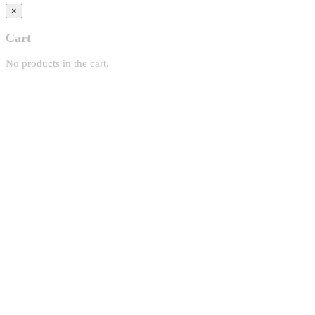
×
Cart
No products in the cart.