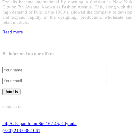
Tzelalis became international by opening a division in New York
City on 7th Avenue, known as Fashion Avenue. This, along with the
high demand of Furs in the 1960’s, allowed the company to develop
and expand rapidly in the designing, production, wholesale and
retail markets.
Read more
Be informed on our offers
Contact us
24, A. Papandreou Str. 162 45, Glyfada
(+30) 213 0382 061