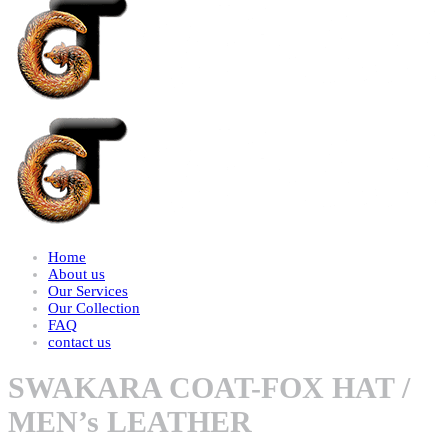
Home
About us
Our Services
Our Collection
FAQ
contact us
SWAKARA COAT-FOX HAT /
MEN’s LEATHER