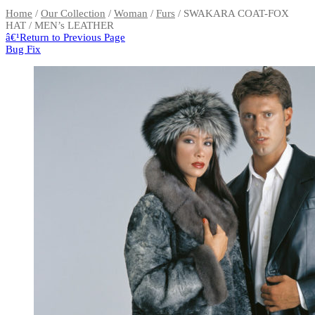
Home
/
Our Collection
/
Woman
/
Furs
/ SWAKARA COAT-FOX
HAT / MEN’s LEATHER
â€¹
Return to Previous Page
Bug Fix