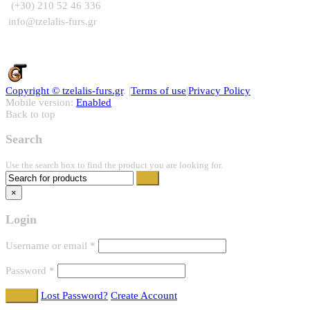
(+30) 210 52 46 336
info@tzelalis-furs.gr
Copyright ©
tzelalis-furs.gr
. |
Terms of use
|
Privacy Policy
Mobile version:
Enabled
Back to top
Search
Use the search box to find the product you are looking for.
×
Login
Username or email
*
Password
*
Lost Password?
Create Account