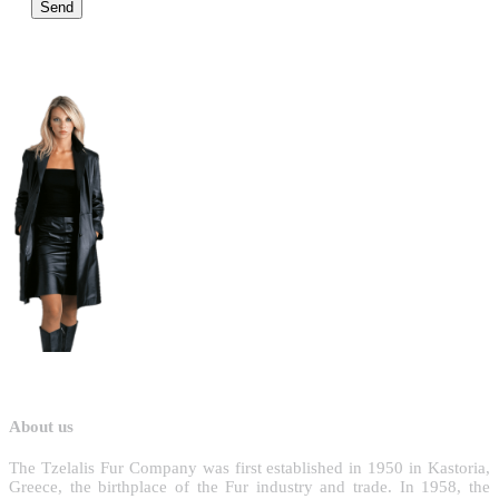
About us
T
he Tzelalis Fur Company was first established in 1950 in Kastoria,
Greece, the birthplace of the Fur industry and trade. In 1958, the