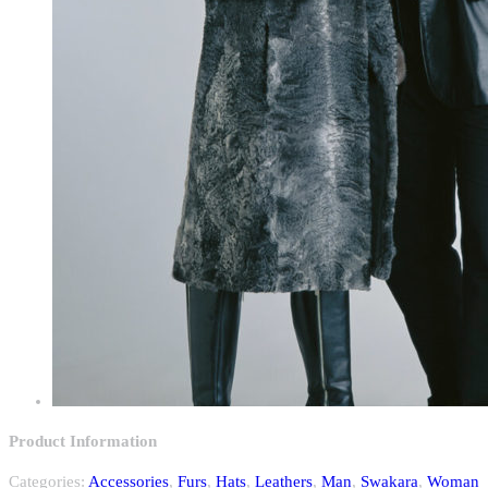
Product Information
Categories:
Accessories
,
Furs
,
Hats
,
Leathers
,
Man
,
Swakara
,
Woman