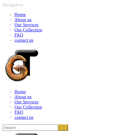
Navigation
Home
About us
Our Services
Our Collection
FAQ
contact us
Home
About us
Our Services
Our Collection
FAQ
contact us