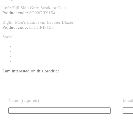
Left: Full Skin Grey Swakara Coat.
Product code:
SC02GRY154
Right: Men's Lambskin Leather Blazer.
Product code:
LJCHRIS155
Social
I am interested on this product
Name (required)
Email