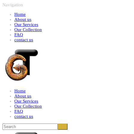
Navigation
Home
About us
Our Services
Our Collection
FAQ
contact us
Home
About us
Our Services
Our Collection
FAQ
contact us