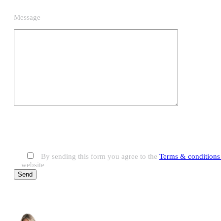
Message
By sending this form you agree to the
Terms & conditions 
website