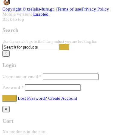
Copyright ©
tzelalis-furs.gr
. |
Terms of use
|
Privacy Policy
Mobile version:
Enabled
Back to top
Search
Use the search box to find the product you are looking for.
×
Login
Username or email
*
Password
*
Lost Password?
Create Account
×
Cart
No products in the cart.