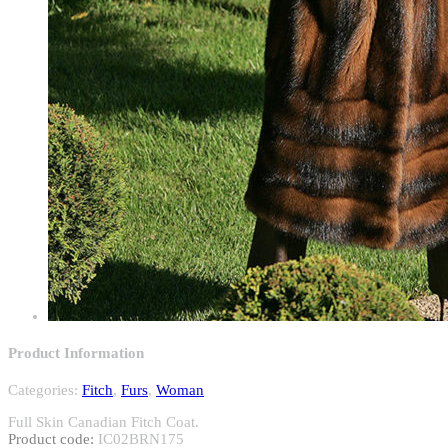
Product Information
Categories:
Fitch
,
Furs
,
Woman
Full Skin Canadian Fitch Coat.
Product code:
IC02BRN175