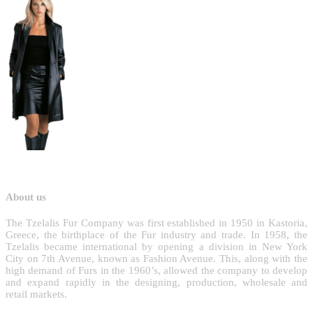
About us
T
he Tzelalis Fur Company was first established in 1950 in Kastoria,
Greece, the birthplace of the Fur industry and trade. In 1958, the
Tzelalis became international by opening a division in New York
City on 7th Avenue, known as Fashion Avenue. This, along with the
high demand of Furs in the 1960’s, allowed the company to develop
and expand rapidly in the designing, production, wholesale and
retail markets.