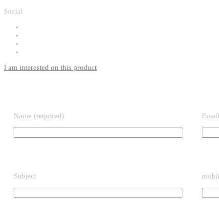
Social
I am interested on this product
Name (required)
Email
Subject
mobil