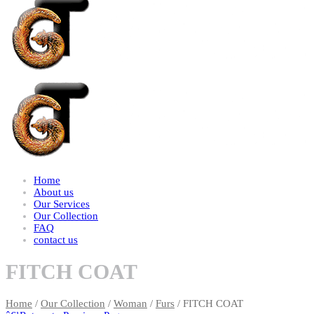
Home
About us
Our Services
Our Collection
FAQ
contact us
FITCH COAT
Home
/
Our Collection
/
Woman
/
Furs
/ FITCH COAT