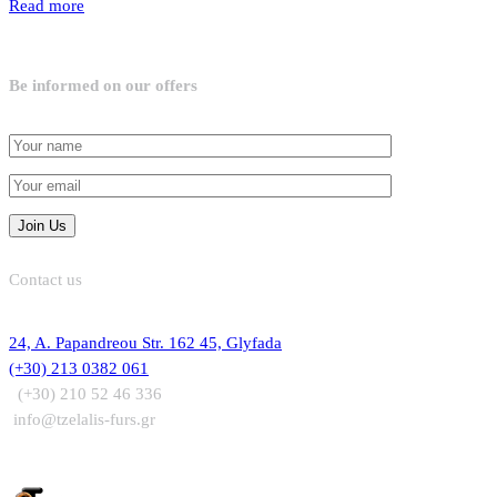
Read more
Be informed on our offers
Contact us
24, A. Papandreou Str. 162 45, Glyfada
(+30) 213 0382 061
(+30) 210 52 46 336
info@tzelalis-furs.gr