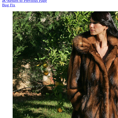
â€¹
Return to Previous Page
Bug Fix