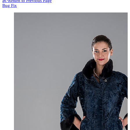
â€¹
Return to Previous Page
Bug Fix