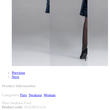
Previous
Next
Product Information
Categories:
Furs
,
Swakara
,
Woman
Blue Swakara Coat
Product code:
SC02BLU124