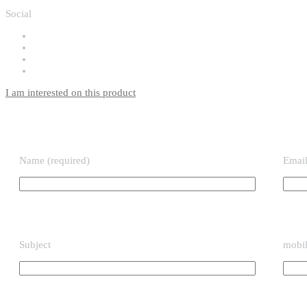
Social
I am interested on this product
Name (required)
Email
Subject
mobil