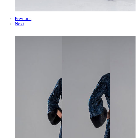
Previous
Next