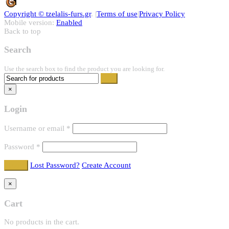
Copyright ©
tzelalis-furs.gr
. |
Terms of use
|
Privacy Policy
Mobile version:
Enabled
Back to top
Search
Use the search box to find the product you are looking for.
×
Login
Username or email
*
Password
*
Lost Password?
Create Account
×
Cart
No products in the cart.