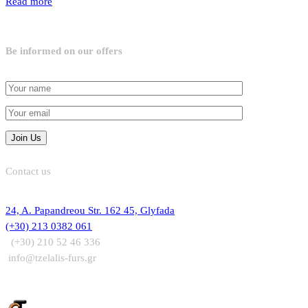
Read more
Be informed on our offers
Contact us
24, A. Papandreou Str. 162 45, Glyfada
(+30) 213 0382 061
(+30) 210 52 46 336
info@tzelalis-furs.gr