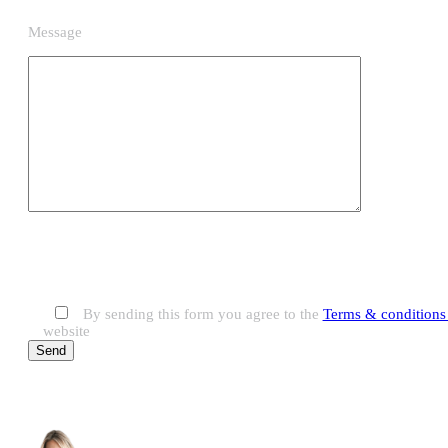
Message
By sending this form you agree to the
Terms & conditions 
website