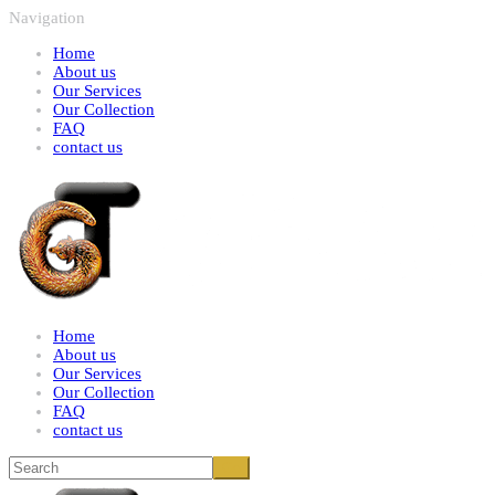
Navigation
Home
About us
Our Services
Our Collection
FAQ
contact us
Home
About us
Our Services
Our Collection
FAQ
contact us