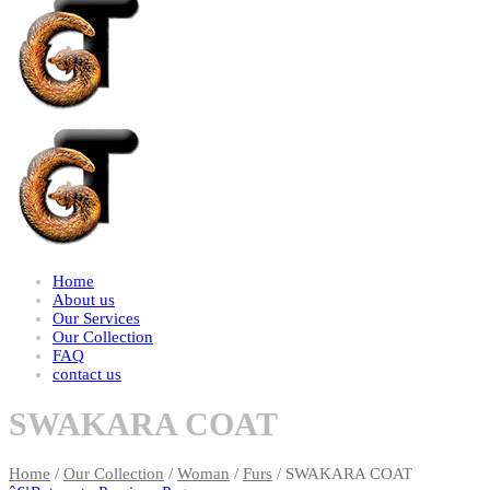
Home
About us
Our Services
Our Collection
FAQ
contact us
SWAKARA COAT
Home
/
Our Collection
/
Woman
/
Furs
/ SWAKARA COAT