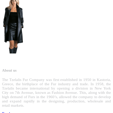
About us
T
he Tzelalis Fur Company was first established in 1950 in Kastoria,
Greece, the birthplace of the Fur industry and trade. In 1958, the
Tzelalis became international by opening a division in New York
City on 7th Avenue, known as Fashion Avenue. This, along with the
high demand of Furs in the 1960’s, allowed the company to develop
and expand rapidly in the designing, production, wholesale and
retail markets.